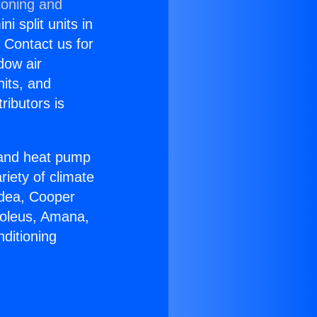
ioning and
i split units in
? Contact us for
dow air
nits, and
ributors is
r and heat pump
riety of climate
idea, Cooper
Soleus, Amana,
ditioning