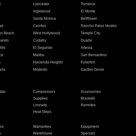
e
Lancaster
Torrance
Inglewood
El Monte
n
Santa Monica
Bellflower
ad
Cerritos
Rancho Palos Verdes
an Beach
West Hollywood
Temple City
nando
Cudahy
Duarte
ills
El Segundo
Artesia
ce
Malibu
San Bernardino
a
Hacienda Heights
Fullerton
ria
Modesto
Garden Grove
ats
Compressors
Accessories
Supplies
Brackets
Linesets
Remotes
Heat Strips
ors
Warranties
Equipment
s
Warehouse
Specials