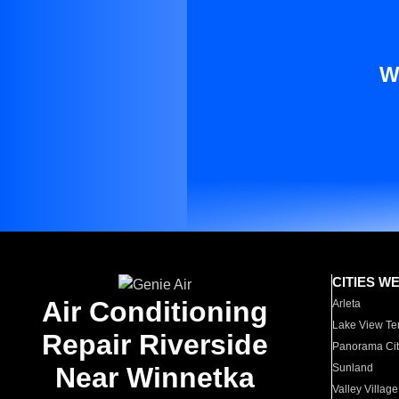
W
CITIES W
Air Conditioning
Arleta
Lake View Te
Repair Riverside
Panorama Cit
Near Winnetka
Sunland
Valley Village