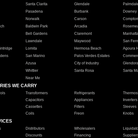
Santa Clarita
Glendale
Palmdal
Pasadena
Burbank
Downey
Norwalk
Carson
Compto
ach
Baldwin Park
Arcadia
Roseme
Bell Gardens
Claremont
Manhatt
Lawndale
Maywood
San Fer
ntridge
Lomita
Hermosa Beach
Agoura H
rdens
San Marino
Palos Verdes Estates
Commer
Azusa
City of Industry
Glendor
Whittier
Santa Rosa
Santa Ma
Near Me
RIES WE CARRY
ols
Transformers
Refrigerants
Thermost
Capacitors
Appliances
Inverters
Cassettes
Filters
Sleeves
Coils
Freon
Knobs
VICES
s
Distributors
Wholesalers
Liquidat
Discounts
Financing
Supplier