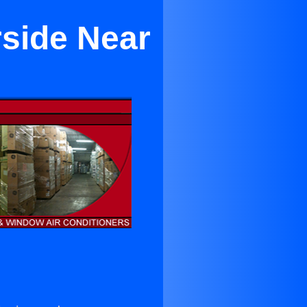
rside Near