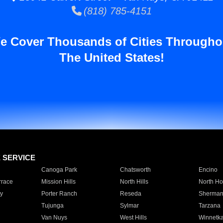
(818) 785-4151
e Cover Thousands of Cities Througho
The United States!
E SERVICE
Canoga Park
Chatsworth
Encino
rrace
Mission Hills
North Hills
North Ho
y
Porter Ranch
Reseda
Sherman
Tujunga
Sylmar
Tarzana
Van Nuys
West Hills
Winnetk