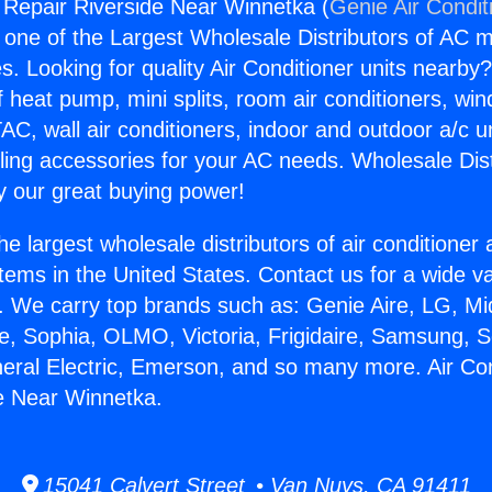
g Repair Riverside Near Winnetka (
Genie Air Condit
s one of the Largest Wholesale Distributors of AC min
s. Looking for quality Air Conditioner units nearby
f heat pump, mini splits, room air conditioners, win
AC, wall air conditioners, indoor and outdoor a/c u
ling accessories for your AC needs. Wholesale Dist
 our great buying power!
he largest wholesale distributors of air conditione
stems in the United States. Contact us for a wide va
. We carry top brands such as: Genie Aire, LG, M
ce, Sophia, OLMO, Victoria, Frigidaire, Samsung, 
neral Electric, Emerson, and so many more. Air Con
e Near Winnetka.
15041 Calvert Street • Van Nuys, CA 91411