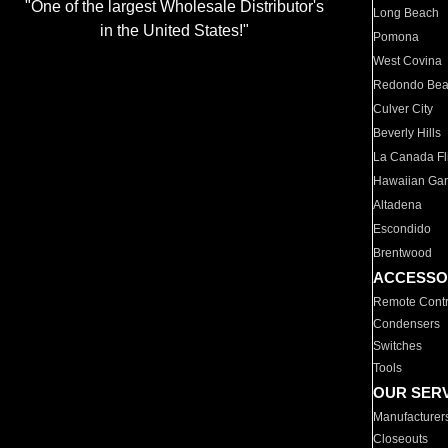
"One of the largest Wholesale Distributor's
Long Beach
in the United States!"
Pomona
West Covina
Redondo Be
Culver City
Beverly Hills
La Canada Fli
Hawaiian Ga
Altadena
Escondido
Brentwood
ACCESSO
Remote Contr
Condensers
Switches
Tools
OUR SER
Manufacturer
Closeouts