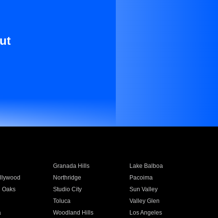
ut
Granada Hills
Lake Balboa
llywood
Northridge
Pacoima
 Oaks
Studio City
Sun Valley
Toluca
Valley Glen
a
Woodland Hills
Los Angeles