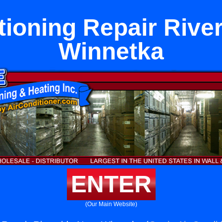
tioning Repair Rive
Winnetka
ENTER
(Our Main Website)