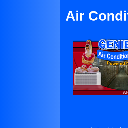
Air Condi