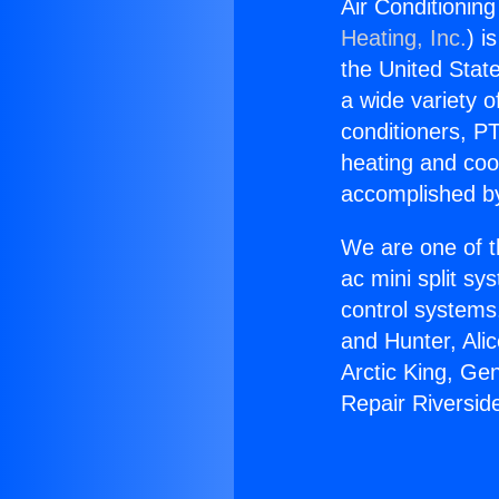
Air Conditionin
Heating, Inc.
) i
the United State
a wide variety o
conditioners, PT
heating and coo
accomplished by
We are one of t
ac mini split sy
control systems
and Hunter, Ali
Arctic King, Ge
Repair Riversid