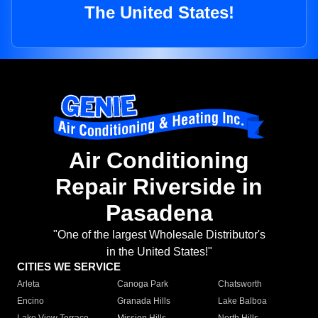
The United States!
Air Conditioning
Repair Riverside in
Pasadena
"One of the largest Wholesale Distributor's
in the United States!"
CITIES WE SERVICE
Arleta
Canoga Park
Chatsworth
Encino
Granada Hills
Lake Balboa