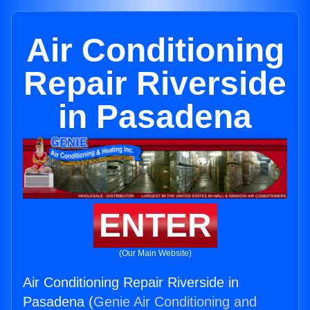
Air Conditioning
Repair Riverside
in Pasadena
ENTER
(Our Main Website)
Air Conditioning Repair Riverside in
Pasadena (
Genie Air Conditioning and