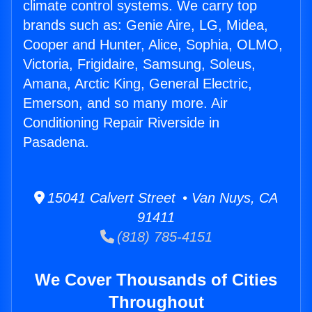
climate control systems. We carry top
brands such as: Genie Aire, LG, Midea,
Cooper and Hunter, Alice, Sophia, OLMO,
Victoria, Frigidaire, Samsung, Soleus,
Amana, Arctic King, General Electric,
Emerson, and so many more. Air
Conditioning Repair Riverside in
Pasadena.
15041 Calvert Street • Van Nuys, CA
91411
(818) 785-4151
We Cover Thousands of Cities
Throughout