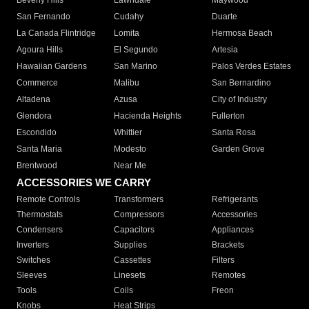
Beverly Hills
Lawndale
Maywood
San Fernando
Cudahy
Duarte
La Canada Flintridge
Lomita
Hermosa Beach
Agoura Hills
El Segundo
Artesia
Hawaiian Gardens
San Marino
Palos Verdes Estates
Commerce
Malibu
San Bernardino
Altadena
Azusa
City of Industry
Glendora
Hacienda Heights
Fullerton
Escondido
Whittier
Santa Rosa
Santa Maria
Modesto
Garden Grove
Brentwood
Near Me
ACCESSORIES WE CARRY
Remote Controls
Transformers
Refrigerants
Thermostats
Compressors
Accessories
Condensers
Capacitors
Appliances
Inverters
Supplies
Brackets
Switches
Cassettes
Filters
Sleeves
Linesets
Remotes
Tools
Coils
Freon
Knobs
Heat Strips