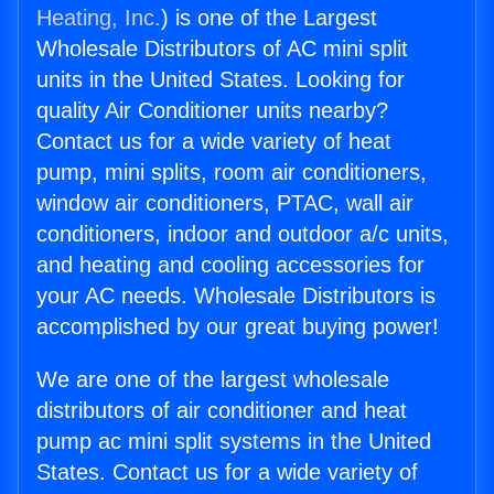
Heating, Inc.
) is one of the Largest
Wholesale Distributors of AC mini split
units in the United States. Looking for
quality Air Conditioner units nearby?
Contact us for a wide variety of heat
pump, mini splits, room air conditioners,
window air conditioners, PTAC, wall air
conditioners, indoor and outdoor a/c units,
and heating and cooling accessories for
your AC needs. Wholesale Distributors is
accomplished by our great buying power!
We are one of the largest wholesale
distributors of air conditioner and heat
pump ac mini split systems in the United
States. Contact us for a wide variety of