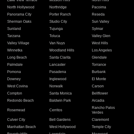
Lake View Terrace
Mission Hills
North Hills
North Hollywood
Northridge
Pacoima
Panorama City
Porter Ranch
Reseda
Sherman Oaks
Studio City
Sun Valley
Sunland
Tujunga
Sylmar
Tarzana
Toluca
Valley Glen
Valley Village
Van Nuys
West Hills
Winnetka
Woodland Hills
Los Angeles
Long Beach
Santa Clarita
Glendale
Palmdale
Lancaster
Torrance
Pomona
Pasadena
Burbank
Downey
Inglewood
El Monte
West Covina
Norwalk
Carson
Compton
Santa Monica
Bellflower
Redondo Beach
Baldwin Park
Arcadia
Rancho Palos
Rosemead
Cerritos
Verdes
Culver City
Bell Gardens
Claremont
Manhattan Beach
West Hollywood
Temple City