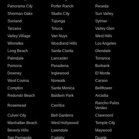
Panorama City
Porter Ranch
Reseda
Sherman Oaks
Studio City
Sun Valley
Sunland
Tujunga
Sylmar
Tarzana
Toluca
Valley Glen
Valley Village
Van Nuys
West Hills
Winnetka
Woodland Hills
Los Angeles
Long Beach
Santa Clarita
Glendale
Palmdale
Lancaster
Torrance
Pomona
Pasadena
Burbank
Downey
Inglewood
El Monte
West Covina
Norwalk
Carson
Compton
Santa Monica
Bellflower
Redondo Beach
Baldwin Park
Arcadia
Rancho Palos
Rosemead
Cerritos
Verdes
Culver City
Bell Gardens
Claremont
Manhattan Beach
West Hollywood
Temple City
Beverly Hills
Lawndale
Maywood
San Fernando
Cudahy
Duarte