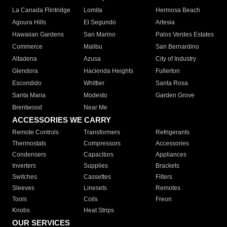
La Canada Flintridge
Lomita
Hermosa Beach
Agoura Hills
El Segundo
Artesia
Hawaiian Gardens
San Marino
Palos Verdes Estates
Commerce
Malibu
San Bernardino
Altadena
Azusa
City of Industry
Glendora
Hacienda Heights
Fullerton
Escondido
Whittier
Santa Rosa
Santa Maria
Modesto
Garden Grove
Brentwood
Near Me
ACCESSORIES WE CARRY
Remote Controls
Transformers
Refrigerants
Thermostats
Compressors
Accessories
Condensers
Capacitors
Appliances
Inverters
Supplies
Brackets
Switches
Cassettes
Filters
Sleeves
Linesets
Remotes
Tools
Coils
Freon
Knobs
Heat Strips
OUR SERVICES