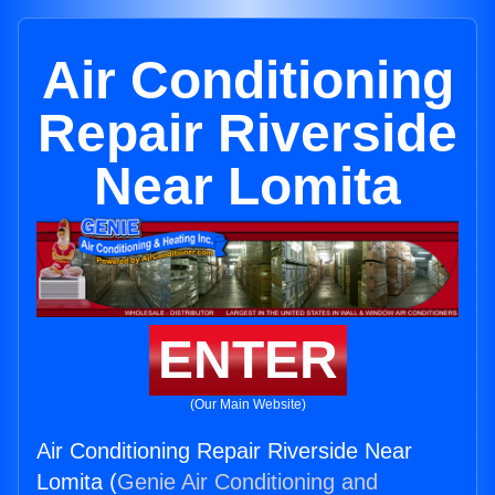
Air Conditioning
Repair Riverside
Near Lomita
ENTER
(Our Main Website)
Air Conditioning Repair Riverside Near
Lomita (
Genie Air Conditioning and