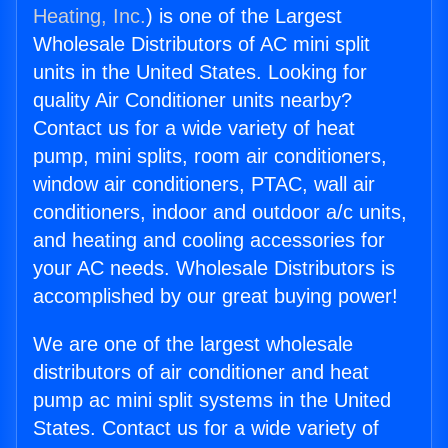
Heating, Inc.
) is one of the Largest
Wholesale Distributors of AC mini split
units in the United States. Looking for
quality Air Conditioner units nearby?
Contact us for a wide variety of heat
pump, mini splits, room air conditioners,
window air conditioners, PTAC, wall air
conditioners, indoor and outdoor a/c units,
and heating and cooling accessories for
your AC needs. Wholesale Distributors is
accomplished by our great buying power!
We are one of the largest wholesale
distributors of air conditioner and heat
pump ac mini split systems in the United
States. Contact us for a wide variety of