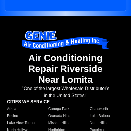
Air Conditioning
Repair Riverside
Near Lomita
"One of the largest Wholesale Distributor's
in the United States!"
CITIES WE SERVICE
Arleta
Canoga Park
Chatsworth
Encino
Granada Hills
Lake Balboa
Lake View Terrace
Mission Hills
North Hills
North Hollywood
Northridge
Pacoima