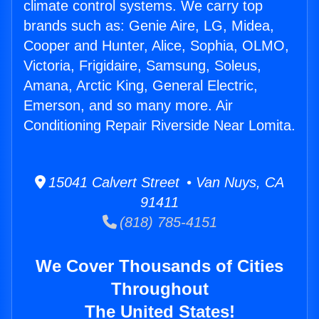
climate control systems. We carry top
brands such as: Genie Aire, LG, Midea,
Cooper and Hunter, Alice, Sophia, OLMO,
Victoria, Frigidaire, Samsung, Soleus,
Amana, Arctic King, General Electric,
Emerson, and so many more. Air
Conditioning Repair Riverside Near Lomita.
15041 Calvert Street • Van Nuys, CA
91411
(818) 785-4151
We Cover Thousands of Cities
Throughout
The United States!