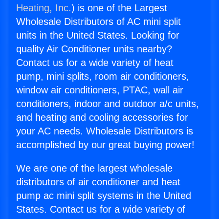
Heating, Inc.
) is one of the Largest
Wholesale Distributors of AC mini split
units in the United States. Looking for
quality Air Conditioner units nearby?
Contact us for a wide variety of heat
pump, mini splits, room air conditioners,
window air conditioners, PTAC, wall air
conditioners, indoor and outdoor a/c units,
and heating and cooling accessories for
your AC needs. Wholesale Distributors is
accomplished by our great buying power!
We are one of the largest wholesale
distributors of air conditioner and heat
pump ac mini split systems in the United
States. Contact us for a wide variety of