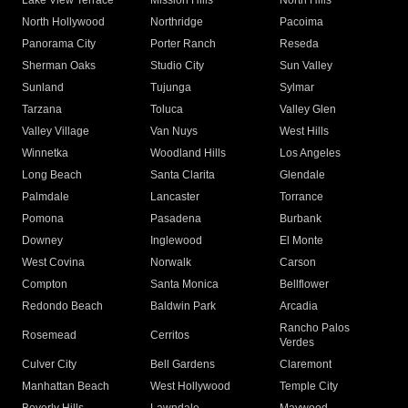
Lake View Terrace
Mission Hills
North Hills
North Hollywood
Northridge
Pacoima
Panorama City
Porter Ranch
Reseda
Sherman Oaks
Studio City
Sun Valley
Sunland
Tujunga
Sylmar
Tarzana
Toluca
Valley Glen
Valley Village
Van Nuys
West Hills
Winnetka
Woodland Hills
Los Angeles
Long Beach
Santa Clarita
Glendale
Palmdale
Lancaster
Torrance
Pomona
Pasadena
Burbank
Downey
Inglewood
El Monte
West Covina
Norwalk
Carson
Compton
Santa Monica
Bellflower
Redondo Beach
Baldwin Park
Arcadia
Rancho Palos
Rosemead
Cerritos
Verdes
Culver City
Bell Gardens
Claremont
Manhattan Beach
West Hollywood
Temple City