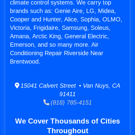
climate control systems. We carry top
brands such as: Genie Aire, LG, Midea,
Cooper and Hunter, Alice, Sophia, OLMO,
Victoria, Frigidaire, Samsung, Soleus,
Amana, Arctic King, General Electric,
Emerson, and so many more. Air
Conditioning Repair Riverside Near
Brentwood.
15041 Calvert Street • Van Nuys, CA
91411
(818) 785-4151
We Cover Thousands of Cities
Throughout