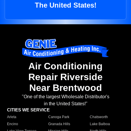
The United States!
Air Conditioning
Repair Riverside
Near Brentwood
"One of the largest Wholesale Distributor's
in the United States!"
CITIES WE SERVICE
Arleta
Canoga Park
Chatsworth
Encino
Granada Hills
Lake Balboa