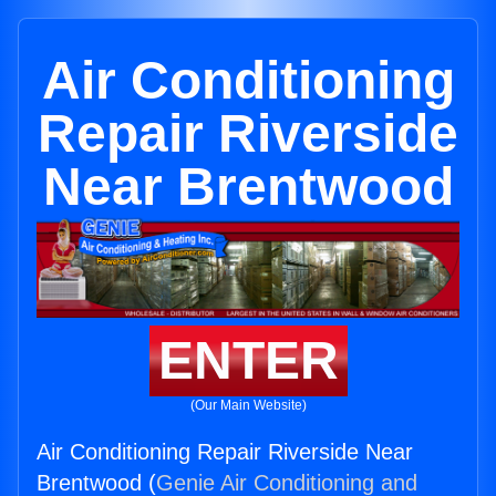
Air Conditioning
Repair Riverside
Near Brentwood
ENTER
(Our Main Website)
Air Conditioning Repair Riverside Near
Brentwood (
Genie Air Conditioning and