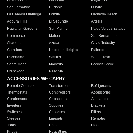
Beverly Hills
Lawndale
Maywood
San Fernando
Cudahy
Duarte
La Canada Flintridge
Lomita
Hermosa Beach
Agoura Hills
El Segundo
Artesia
Hawaiian Gardens
San Marino
Palos Verdes Estates
Commerce
Malibu
San Bernardino
Altadena
Azusa
City of Industry
Glendora
Hacienda Heights
Fullerton
Escondido
Whittier
Santa Rosa
Santa Maria
Modesto
Garden Grove
Brentwood
Near Me
ACCESSORIES WE CARRY
Remote Controls
Transformers
Refrigerants
Thermostats
Compressors
Accessories
Condensers
Capacitors
Appliances
Inverters
Supplies
Brackets
Switches
Cassettes
Filters
Sleeves
Linesets
Remotes
Tools
Coils
Freon
Knobs
Heat Strips