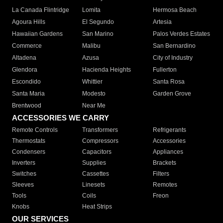
La Canada Flintridge
Lomita
Hermosa Beach
Agoura Hills
El Segundo
Artesia
Hawaiian Gardens
San Marino
Palos Verdes Estates
Commerce
Malibu
San Bernardino
Altadena
Azusa
City of Industry
Glendora
Hacienda Heights
Fullerton
Escondido
Whittier
Santa Rosa
Santa Maria
Modesto
Garden Grove
Brentwood
Near Me
ACCESSORIES WE CARRY
Remote Controls
Transformers
Refrigerants
Thermostats
Compressors
Accessories
Condensers
Capacitors
Appliances
Inverters
Supplies
Brackets
Switches
Cassettes
Filters
Sleeves
Linesets
Remotes
Tools
Coils
Freon
Knobs
Heat Strips
OUR SERVICES