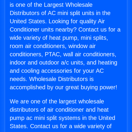
is one of the Largest Wholesale
Distributors of AC mini split units in the
United States. Looking for quality Air
Conditioner units nearby? Contact us for a
wide variety of heat pump, mini splits,
room air conditioners, window air
conditioners, PTAC, wall air conditioners,
indoor and outdoor a/c units, and heating
and cooling accessories for your AC
needs. Wholesale Distributors is
accomplished by our great buying power!
We are one of the largest wholesale
distributors of air conditioner and heat
pump ac mini split systems in the United
States. Contact us for a wide variety of