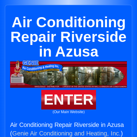
Air Conditioning
Repair Riverside
in Azusa
ENTER
(Our Main Website)
Air Conditioning Repair Riverside in Azusa
(
Genie Air Conditioning and Heating, Inc.
)