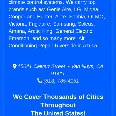
climate control systems. We carry top
brands such as: Genie Aire, LG, Midea,
Cooper and Hunter, Alice, Sophia, OLMO,
Victoria, Frigidaire, Samsung, Soleus,
Amana, Arctic King, General Electric,
Emerson, and so many more. Air
Conditioning Repair Riverside in Azusa.
15041 Calvert Street • Van Nuys, CA
91411
(818) 785-4151
We Cover Thousands of Cities
Throughout
The United States!