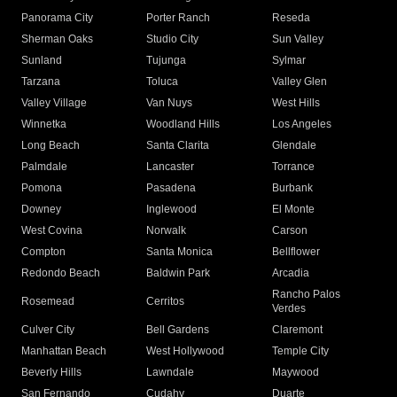
Panorama City
Porter Ranch
Reseda
Sherman Oaks
Studio City
Sun Valley
Sunland
Tujunga
Sylmar
Tarzana
Toluca
Valley Glen
Valley Village
Van Nuys
West Hills
Winnetka
Woodland Hills
Los Angeles
Long Beach
Santa Clarita
Glendale
Palmdale
Lancaster
Torrance
Pomona
Pasadena
Burbank
Downey
Inglewood
El Monte
West Covina
Norwalk
Carson
Compton
Santa Monica
Bellflower
Redondo Beach
Baldwin Park
Arcadia
Rancho Palos
Rosemead
Cerritos
Verdes
Culver City
Bell Gardens
Claremont
Manhattan Beach
West Hollywood
Temple City
Beverly Hills
Lawndale
Maywood
San Fernando
Cudahy
Duarte