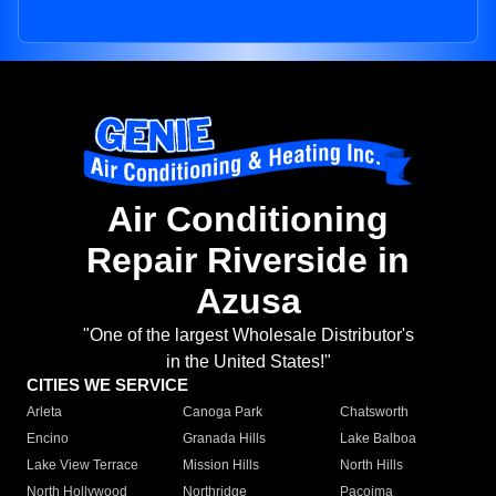
Air Conditioning
Repair Riverside in
Azusa
"One of the largest Wholesale Distributor's
in the United States!"
CITIES WE SERVICE
Arleta
Canoga Park
Chatsworth
Encino
Granada Hills
Lake Balboa
Lake View Terrace
Mission Hills
North Hills
North Hollywood
Northridge
Pacoima